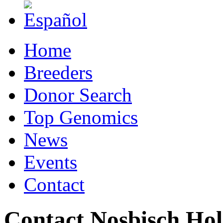
Home
Breeders
Donor Search
Top Genomics
News
Events
Contact
Contact Nosbisch Hol