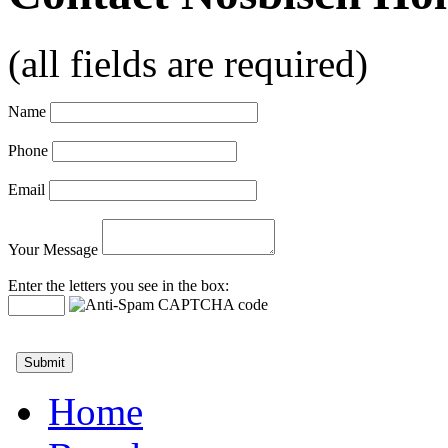
(all fields are required)
Name
Phone
Email
Your Message
Enter the letters you see in the box:
Home