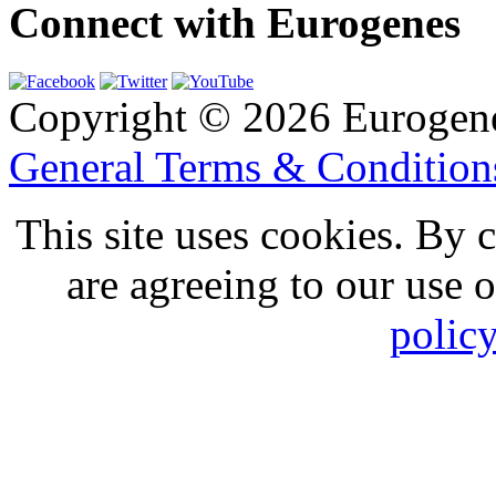
Connect with Eurogenes
Copyright © 2026 Eurogen
General Terms & Conditio
This site uses cookies. By 
are agreeing to our use 
polic