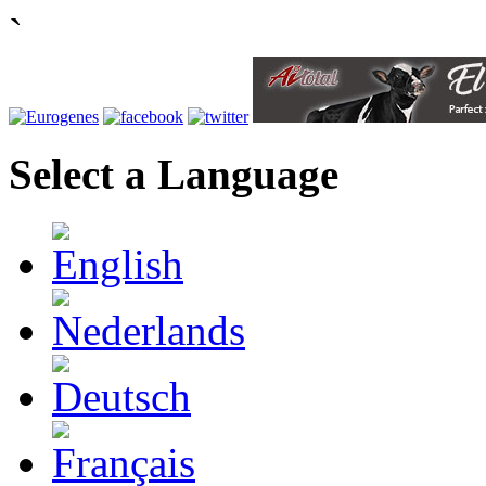
`
Select a Language