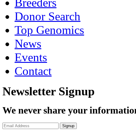
Breeders
Donor Search
Top Genomics
News
Events
Contact
Newsletter Signup
We never share your informatio