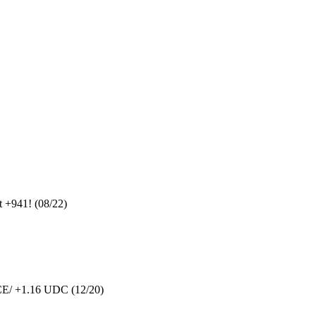
 +941! (08/22)
SCE/ +1.16 UDC (12/20)