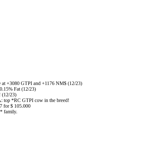
pe at +3080 GTPI and +1176 NM$ (12/23)
0.15% Fat (12/23)
 (12/23)
A: top *RC GTPI cow in the breed!
7 for $ 105.000
 family.