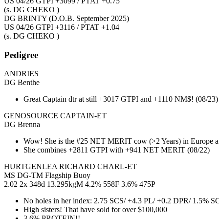
US 04/26 GTPI +3099 / PTAT +0.75
(s. DG CHEKO )
DG BRINTY
(D.O.B. September 2025)
US 04/26 GTPI +3116 / PTAT +1.04
(s. DG CHEKO )
Pedigree
ANDRIES
DG Benthe
Great Captain dtr at still +3017 GTPI and +1110 NM$! (08/23)
GENOSOURCE CAPTAIN-ET
DG Brenna
Wow! She is the #25 NET MERIT cow (>2 Years) in Europe at
She combines +2811 GTPI with +941 NET MERIT (08/22)
HURTGENLEA RICHARD CHARL-ET
MS DG-TM Flagship Buoy
2.02 2x 348d 13.295kgM 4.2% 558F 3.6% 475P
No holes in her index: 2.75 SCS/ +4.3 PL/ +0.2 DPR/ 1.5% 
High sisters! That have sold for over $100,000
3.6% PROTEIN!!