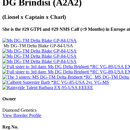
DG Brindisi (A2A2)
(Lionel x Captain x Charl)
She is the #29 GTPI and #29 NM$ Calf (<9 Months) in Europe 
Ms DG-TM Delta Blake GP-84-USA
Owner
Diamond Genetics
View Breeder Profile
Reg No.