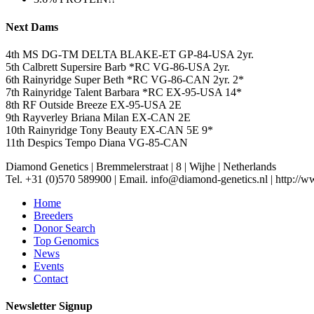
Next Dams
4th MS DG-TM DELTA BLAKE-ET GP-84-USA 2yr.
5th Calbrett Supersire Barb *RC VG-86-USA 2yr.
6th Rainyridge Super Beth *RC VG-86-CAN 2yr. 2*
7th Rainyridge Talent Barbara *RC EX-95-USA 14*
8th RF Outside Breeze EX-95-USA 2E
9th Rayverley Briana Milan EX-CAN 2E
10th Rainyridge Tony Beauty EX-CAN 5E 9*
11th Despics Tempo Diana VG-85-CAN
Diamond Genetics
|
Bremmelerstraat
|
8
|
Wijhe
|
Netherlands
Tel. +31 (0)570 589900
|
Email. info@diamond-genetics.nl
|
http://w
Home
Breeders
Donor Search
Top Genomics
News
Events
Contact
Newsletter Signup