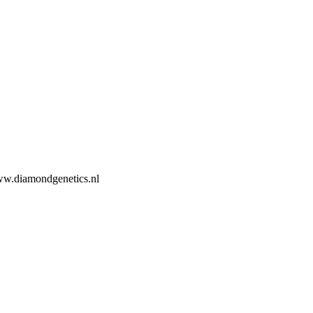
ww.diamondgenetics.nl