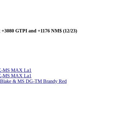
at +3080 GTPI and +1176 NM$ (12/23)