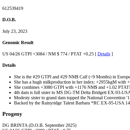
612539419
D.O.B.
July 23, 2023
Genomic Result
US 04/26 GTPI +3084 / NM $ 774 / PTAT +0.25 [
Details
]
Details
She is the #29 GTPI and #29 NM$ Calf (<9 Months) in Euro
She has a hugh milkproduction in her index: +2955kgM with +
She combines +3080 GTPI with +1176 NM$ and +1.02 PTAT!
4th dam is full sister to MS DG-TM Delta Bridgett EX-93-US
Modesty sister to grand dam topped the National Convention '1
Backed by the Rainyridge Talent Barbara *RC EX-95-USA 14*
Progeny
DG BRINTA
(D.O.B. September 2025)