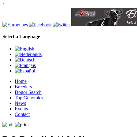
`
Select a Language
Home
Breeders
Donor Search
Top Genomics
News
Events
Contact