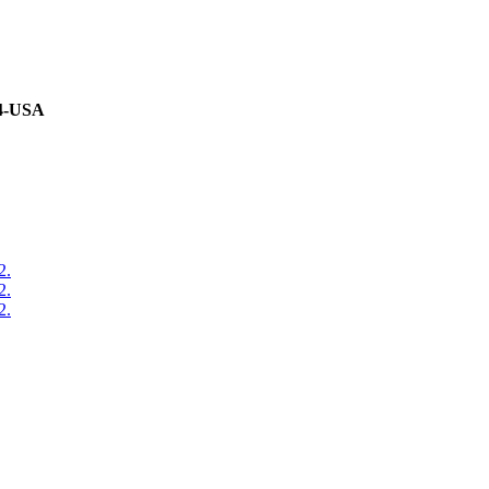
94-USA