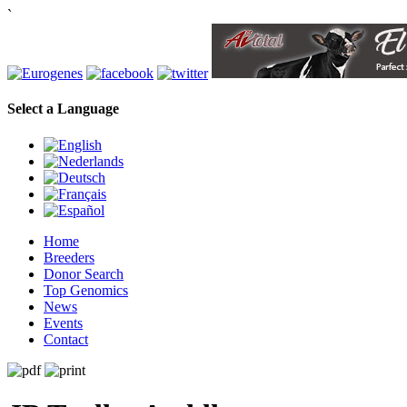
`
Select a Language
Home
Breeders
Donor Search
Top Genomics
News
Events
Contact