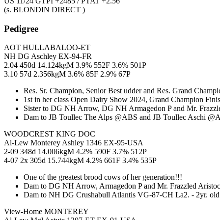
US 11/24 GTPI +2485 / PTAT +2.56
(s. BLONDIN DIRECT )
Pedigree
AOT HULLABALOO-ET
NH DG Aschley EX-94-FR
2.04 450d 14.124kgM 3.9% 552F 3.6% 501P
3.10 57d 2.356kgM 3.6% 85F 2.9% 67P
Res. Sr. Champion, Senior Best udder and Res. Grand Champio
1st in her class Open Dairy Show 2024, Grand Champion Fini
Sister to DG NH Arrow, DG NH Armagedon P and Mr. Frazzled
Dam to JB Toullec The Alps @ABS and JB Toullec Aschi @A
WOODCREST KING DOC
Al-Lew Monterey Ashley 1346 EX-95-USA
2-09 348d 14.006kgM 4.2% 590F 3.7% 512P
4-07 2x 305d 15.744kgM 4.2% 661F 3.4% 535P
One of the greatest brood cows of her generation!!!
Dam to DG NH Arrow, Armagedon P and Mr. Frazzled Aristoc
Dam to NH DG Crushabull Atlantis VG-87-CH La2. - 2yr. ol
View-Home MONTEREY