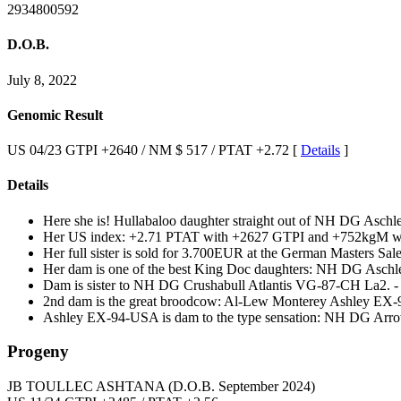
2934800592
D.O.B.
July 8, 2022
Genomic Result
US 04/23 GTPI +2640 / NM $ 517 / PTAT +2.72 [
Details
]
Details
Here she is! Hullabaloo daughter straight out of NH DG A
Her US index: +2.71 PTAT with +2627 GTPI and +752kgM wit
Her full sister is sold for 3.700EUR at the German Masters Sale
Her dam is one of the best King Doc daughters: NH DG As
Dam is sister to NH DG Crushabull Atlantis VG-87-CH La2. -
2nd dam is the great broodcow: Al-Lew Monterey Ashley EX
Ashley EX-94-USA is dam to the type sensation: NH DG Arr
Progeny
JB TOULLEC ASHTANA
(D.O.B. September 2024)