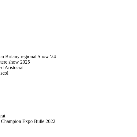
n Britany regional Show '24
stere show 2025
 Aristocrat
scol
rat
d Champion Expo Bulle 2022