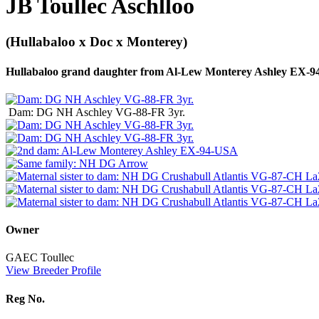
JB Toullec Aschlloo
(Hullabaloo x Doc x Monterey)
Hullabaloo grand daughter from Al-Lew Monterey Ashley EX-
Dam: DG NH Aschley VG-88-FR 3yr.
Owner
GAEC Toullec
View Breeder Profile
Reg No.