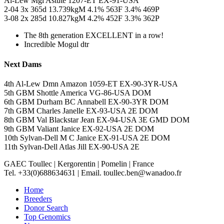
Al-Lew Mgl Astute 1207-ET EX-91-USA
2-04 3x 365d 13.739kgM 4.1% 563F 3.4% 469P
3-08 2x 285d 10.827kgM 4.2% 452F 3.3% 362P
The 8th generation EXCELLENT in a row!
Incredible Mogul dtr
Next Dams
4th Al-Lew Dmn Amazon 1059-ET EX-90-3YR-USA
5th GBM Shottle America VG-86-USA DOM
6th GBM Durham BC Annabell EX-90-3YR DOM
7th GBM Charles Janelle EX-93-USA 2E DOM
8th GBM Val Blackstar Jean EX-94-USA 3E GMD DOM
9th GBM Valiant Janice EX-92-USA 2E DOM
10th Sylvan-Dell M C Janice EX-91-USA 2E DOM
11th Sylvan-Dell Atlas Jill EX-90-USA 2E
GAEC Toullec
|
Kergorentin
|
Pomelin
|
France
Tel. +33(0)688634631
|
Email. toullec.ben@wanadoo.fr
Home
Breeders
Donor Search
Top Genomics