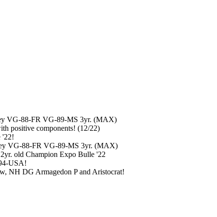
schley VG-88-FR VG-89-MS 3yr. (MAX)
h positive components! (12/22)
 '22!
chley VG-88-FR VG-89-MS 3yr. (MAX)
 2yr. old Champion Expo Bulle '22
-94-USA!
ow, NH DG Armagedon P and Aristocrat!