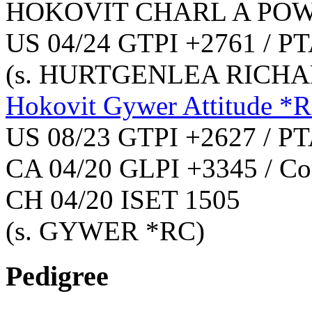
HOKOVIT CHARL A PO
US 04/24 GTPI +2761 / PT
(s. HURTGENLEA RICHA
Hokovit Gywer Attitude *
US 08/23 GTPI +2627 / PT
CA 04/20 GLPI +3345 / Co
CH 04/20 ISET 1505
(s. GYWER *RC)
Pedigree