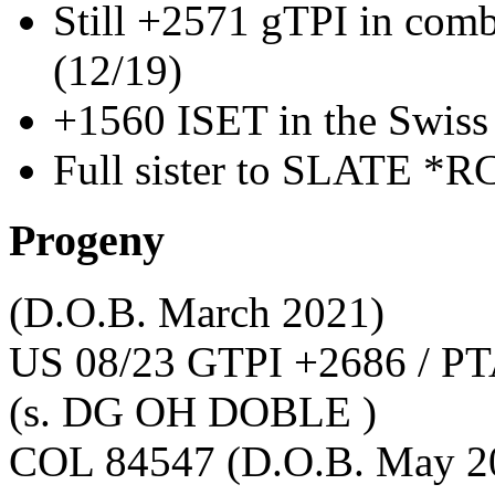
Still +2571 gTPI in com
(12/19)
+1560 ISET in the Swiss
Full sister to SLATE *R
Progeny
(D.O.B. March 2021)
US 08/23 GTPI +2686 / PT
(s. DG OH DOBLE )
COL 84547
(D.O.B. May 2