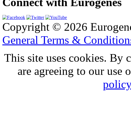
Connect with Eurogenes
Copyright © 2026 Eurogen
General Terms & Conditio
This site uses cookies. By 
are agreeing to our use 
polic