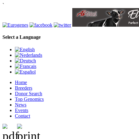
`
Select a Language
Home
Breeders
Donor Search
Top Genomics
News
Events
Contact