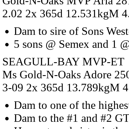
Gold-N-Oaks MVP Aria 2
2.02 2x 365d 12.531kgM 
Dam to sire of Sons West
5 sons @ Semex and 1 @
SEAGULL-BAY MVP-ET
Ms Gold-N-Oaks Adore 2
3-09 2x 365d 13.789kgM 
Dam to one of the highest
Dam to the #1 and #2 GT