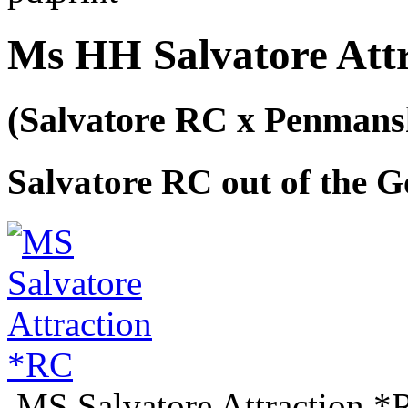
Ms HH Salvatore Att
(Salvatore RC x Penman
Salvatore RC out of the G
MS Salvatore Attraction 