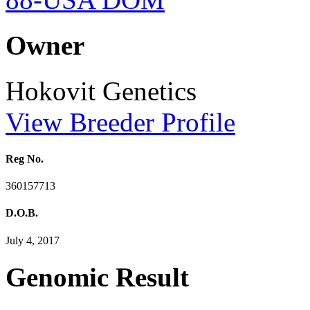
Owner
Hokovit Genetics
View Breeder Profile
Reg No.
360157713
D.O.B.
July 4, 2017
Genomic Result