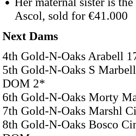
Her maternal sister is t
Ascol, sold for €41.000
Next Dams
4th Gold-N-Oaks Arabell
5th Gold-N-Oaks S Marb
DOM 2*
6th Gold-N-Oaks Morty M
7th Gold-N-Oaks Marshl
8th Gold-N-Oaks Bosco 