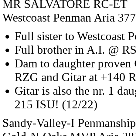
MR SALVATORE RC-ET
Westcoast Penman Aria 37
Full sister to Westcoast
Full brother in A.I. @ R
Dam to daughter proven 
RZG and Gitar at +140 R
Gitar is also the nr. 1 da
215 ISU! (12/22)
Sandy-Valley-I Penmanship