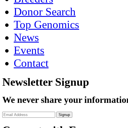
Donor Search
Top Genomics
News
Events
Contact
Newsletter Signup
We never share your informatio