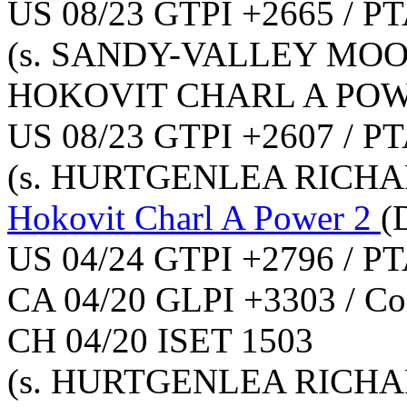
US 08/23 GTPI +2665 / PT
(s. SANDY-VALLEY MOO
HOKOVIT CHARL A PO
US 08/23 GTPI +2607 / PT
(s. HURTGENLEA RICHA
Hokovit Charl A Power 2
(
US 04/24 GTPI +2796 / PT
CA 04/20 GLPI +3303 / Co
CH 04/20 ISET 1503
(s. HURTGENLEA RICHA