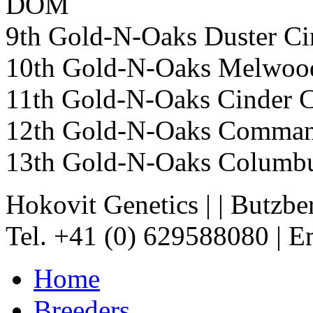
DOM
9th Gold-N-Oaks Duster
10th Gold-N-Oaks Melwo
11th Gold-N-Oaks Cinder
12th Gold-N-Oaks Comma
13th Gold-N-Oaks Columb
Hokovit Genetics
|
|
Butzbe
Tel. +41 (0) 629588080
|
Em
Home
Breeders