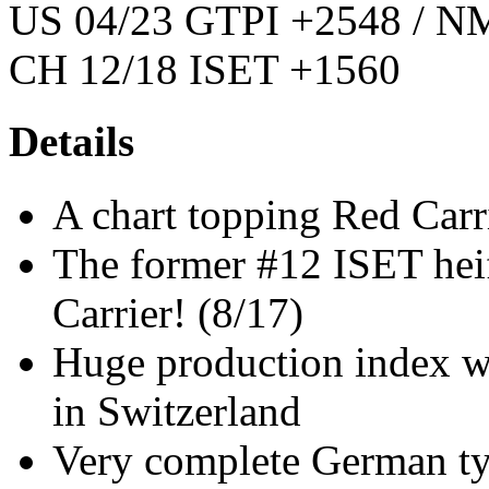
US 04/23 GTPI +2548 / NM
CH 12/18 ISET +1560
Details
A chart topping Red Carri
The former #12 ISET heif
Carrier! (8/17)
Huge production index 
in Switzerland
Very complete German ty